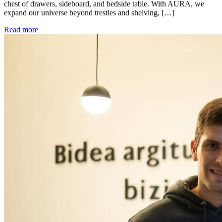
chest of drawers, sideboard, and bedside table. With AURA, we
expand our universe beyond trestles and shelving, […]
Read more