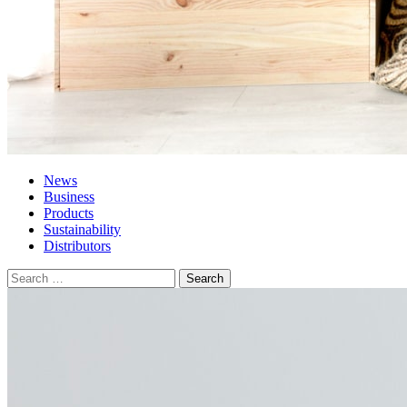
News
Business
Products
Sustainability
Distributors
Search
for: