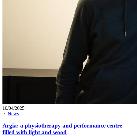
10/04/2025
·
News
Argia: a physiotherapy and performance centre
filled with light and wood