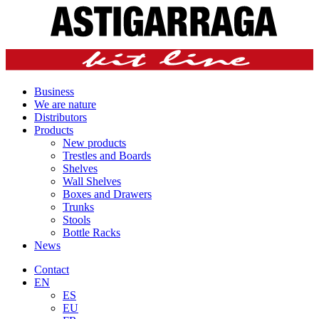
Business
We are nature
Distributors
Products
New products
Trestles and Boards
Shelves
Wall Shelves
Boxes and Drawers
Trunks
Stools
Bottle Racks
News
Contact
EN
ES
EU