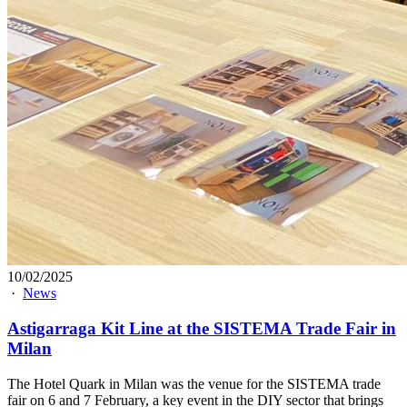
10/02/2025
·
News
Astigarraga Kit Line at the SISTEMA Trade Fair in
Milan
The Hotel Quark in Milan was the venue for the SISTEMA trade
fair on 6 and 7 February, a key event in the DIY sector that brings