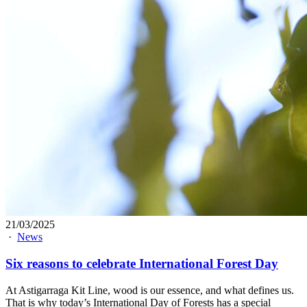
21/03/2025
·
News
Six reasons to celebrate International Forest Day
At Astigarraga Kit Line, wood is our essence, and what defines us.
That is why today’s International Day of Forests has a special