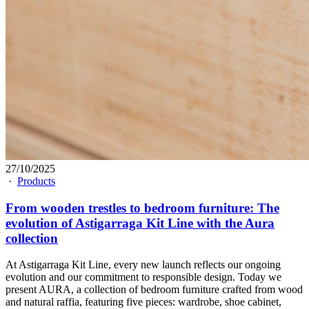
27/10/2025
·
Products
From wooden trestles to bedroom furniture: The
evolution of Astigarraga Kit Line with the Aura
collection
At Astigarraga Kit Line, every new launch reflects our ongoing
evolution and our commitment to responsible design. Today we
present AURA, a collection of bedroom furniture crafted from wood
and natural raffia, featuring five pieces: wardrobe, shoe cabinet,