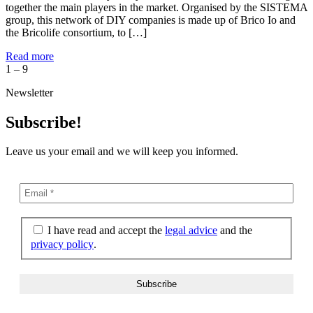
together the main players in the market. Organised by the SISTEMA
group, this network of DIY companies is made up of Brico Io and
the Bricolife consortium, to […]
Read more
1
–
9
Newsletter
Subscribe!
Leave us your email and we will keep you informed.
I have read and accept the
legal advice
and the
privacy policy
.