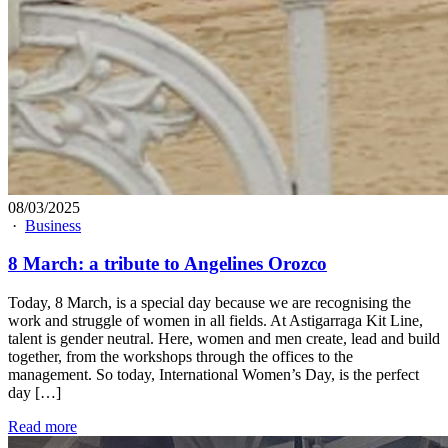
08/03/2025
·
Business
8 March: a tribute to Angelines Orozco
Today, 8 March, is a special day because we are recognising the
work and struggle of women in all fields. At Astigarraga Kit Line,
talent is gender neutral. Here, women and men create, lead and build
together, from the workshops through the offices to the
management. So today, International Women’s Day, is the perfect
day […]
Read more