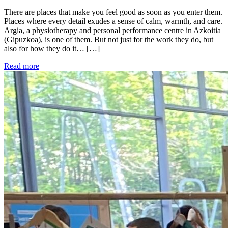
There are places that make you feel good as soon as you enter them.
Places where every detail exudes a sense of calm, warmth, and care.
Argia, a physiotherapy and personal performance centre in Azkoitia
(Gipuzkoa), is one of them. But not just for the work they do, but
also for how they do it… […]
Read more