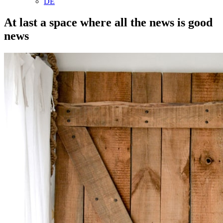
DE
At last a space where all the news is good
news