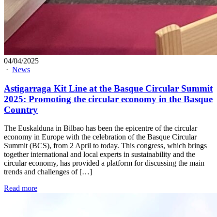
04/04/2025
·
News
Astigarraga Kit Line at the Basque Circular Summit
2025: Promoting the circular economy in the Basque
Country
The Euskalduna in Bilbao has been the epicentre of the circular
economy in Europe with the celebration of the Basque Circular
Summit (BCS), from 2 April to today. This congress, which brings
together international and local experts in sustainability and the
circular economy, has provided a platform for discussing the main
trends and challenges of […]
Read more