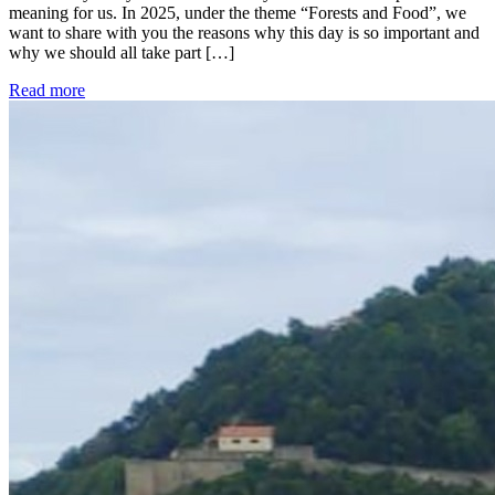
meaning for us. In 2025, under the theme “Forests and Food”, we
want to share with you the reasons why this day is so important and
why we should all take part […]
Read more