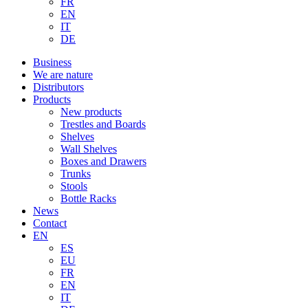
FR
EN
IT
DE
Business
We are nature
Distributors
Products
New products
Trestles and Boards
Shelves
Wall Shelves
Boxes and Drawers
Trunks
Stools
Bottle Racks
News
Contact
EN
ES
EU
FR
EN
IT