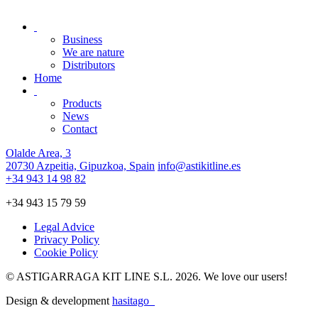
Business
We are nature
Distributors
Home
Products
News
Contact
Olalde Area, 3
20730 Azpeitia, Gipuzkoa, Spain
info@astikitline.es
+34 943 14 98 82
+34 943 15 79 59
Legal Advice
Privacy Policy
Cookie Policy
© ASTIGARRAGA KIT LINE S.L. 2026. We love our users!
Design & development
hasitago_