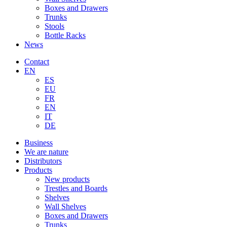
Boxes and Drawers
Trunks
Stools
Bottle Racks
News
Contact
EN
ES
EU
FR
EN
IT
DE
Business
We are nature
Distributors
Products
New products
Trestles and Boards
Shelves
Wall Shelves
Boxes and Drawers
Trunks