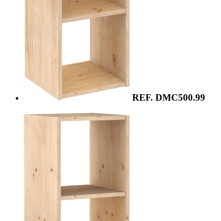
REF. DMC500.99