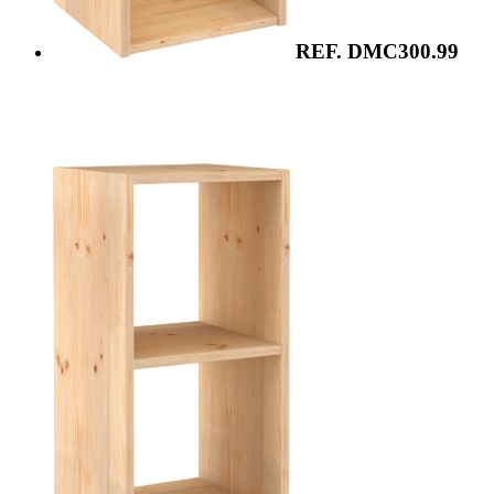
REF. DMC300.99