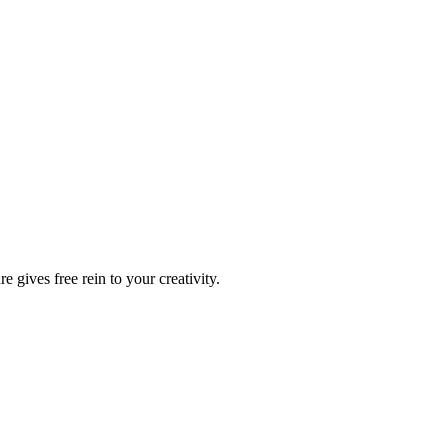
 gives free rein to your creativity.