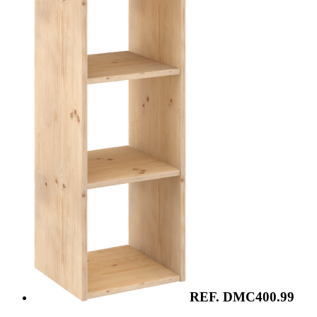
REF. DMC400.99