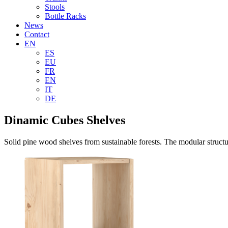
Stools
Bottle Racks
News
Contact
EN
ES
EU
FR
EN
IT
DE
Dinamic Cubes Shelves
Solid pine wood shelves from sustainable forests. The modular structure