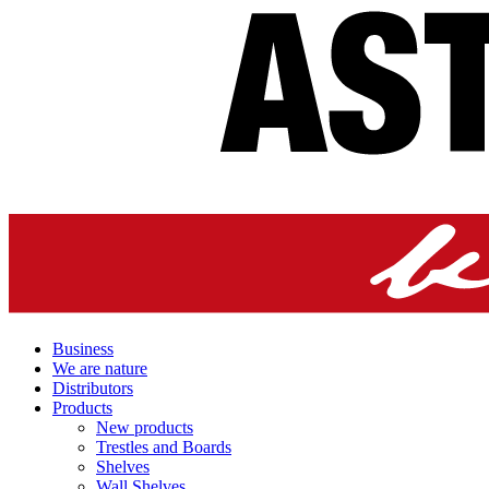
Business
We are nature
Distributors
Products
New products
Trestles and Boards
Shelves
Wall Shelves