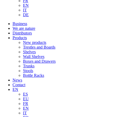
FR
EN
IT
DE
Business
We are nature
Distributors
Products
New products
Trestles and Boards
Shelves
Wall Shelves
Boxes and Drawers
Trunks
Stools
Bottle Racks
News
Contact
EN
ES
EU
FR
EN
IT