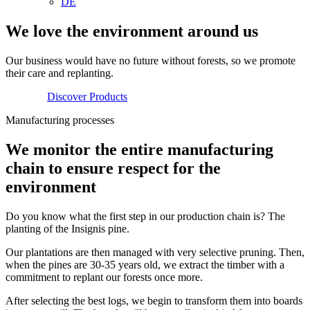
DE
We love the environment around us
Our business would have no future without forests, so we promote
their care and replanting.
Discover Products
Manufacturing processes
We monitor the entire manufacturing
chain to ensure respect for the
environment
Do you know what the first step in our production chain is? The
planting of the Insignis pine.
Our plantations are then managed with very selective pruning. Then,
when the pines are 30-35 years old, we extract the timber with a
commitment to replant our forests once more.
After selecting the best logs, we begin to transform them into boards