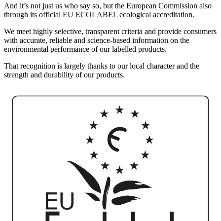
And it’s not just us who say so, but the European Commission also
through its official EU ECOLABEL ecological accreditation.
We meet highly selective, transparent criteria and provide consumers
with accurate, reliable and science-based information on the
environmental performance of our labelled products.
That recognition is largely thanks to our local character and the
strength and durability of our products.