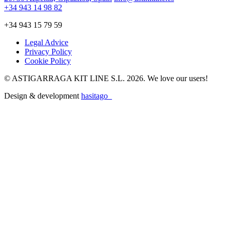
+34 943 14 98 82
+34 943 15 79 59
Legal Advice
Privacy Policy
Cookie Policy
© ASTIGARRAGA KIT LINE S.L. 2026. We love our users!
Design & development
hasitago_