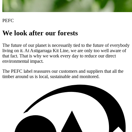
PEFC
We look after our forests
The future of our planet is necessarily tied to the future of everybody
living on it. At Astigarraga Kit Line, we are only too well aware of
that fact. That is why we work every day to reduce our direct
environmental impact.
The PEFC label reassures our customers and suppliers that all the
timber around us is local, sustainable and monitored.