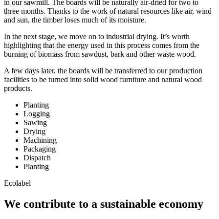
in our sawmill. The boards will be naturally air-dried for two to
three months. Thanks to the work of natural resources like air, wind
and sun, the timber loses much of its moisture.
In the next stage, we move on to industrial drying. It’s worth
highlighting that the energy used in this process comes from the
burning of biomass from sawdust, bark and other waste wood.
A few days later, the boards will be transferred to our production
facilities to be turned into solid wood furniture and natural wood
products.
Planting
Logging
Sawing
Drying
Machining
Packaging
Dispatch
Planting
Ecolabel
We contribute to a sustainable economy