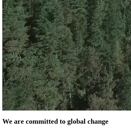
We are committed to global change