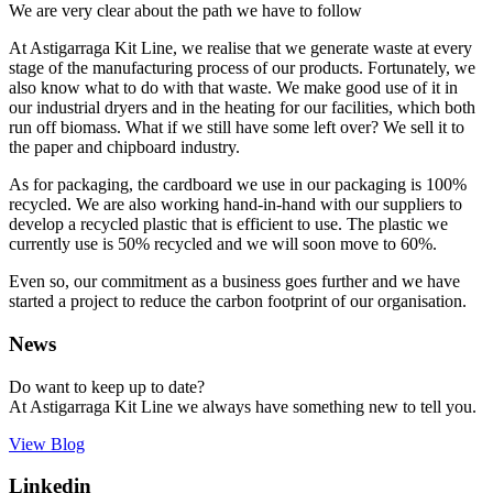
We are very clear about the path we have to follow
At Astigarraga Kit Line, we realise that we generate waste at every
stage of the manufacturing process of our products. Fortunately, we
also know what to do with that waste. We make good use of it in
our industrial dryers and in the heating for our facilities, which both
run off biomass. What if we still have some left over? We sell it to
the paper and chipboard industry.
As for packaging, the cardboard we use in our packaging is 100%
recycled. We are also working hand-in-hand with our suppliers to
develop a recycled plastic that is efficient to use. The plastic we
currently use is 50% recycled and we will soon move to 60%.
Even so, our commitment as a business goes further and we have
started a project to reduce the carbon footprint of our organisation.
News
Do want to keep up to date?
At Astigarraga Kit Line we always have something new to tell you.
View Blog
Linkedin