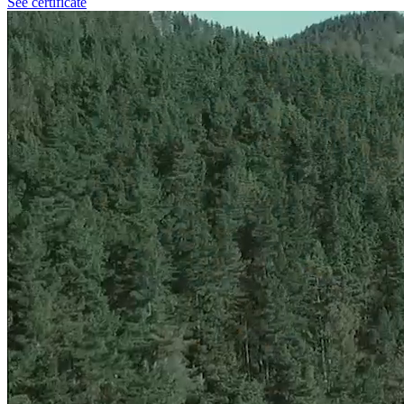
See certificate