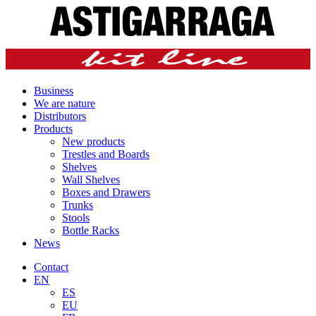
Business
We are nature
Distributors
Products
New products
Trestles and Boards
Shelves
Wall Shelves
Boxes and Drawers
Trunks
Stools
Bottle Racks
News
Contact
EN
ES
EU