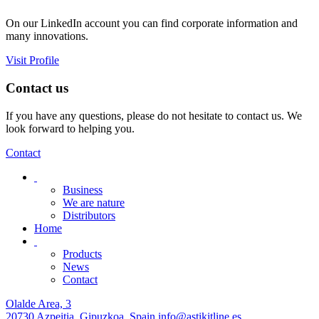
On our LinkedIn account you can find corporate information and
many innovations.
Visit Profile
Contact us
If you have any questions, please do not hesitate to contact us. We
look forward to helping you.
Contact
Business
We are nature
Distributors
Home
Products
News
Contact
Olalde Area, 3
20730 Azpeitia, Gipuzkoa, Spain
info@astikitline.es